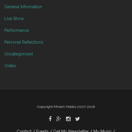
General Information
Live Show
Performance
Personal Reflections
Uncategorized
Video
Copyright Miriam Hobbs 2007-2016
Contact
Events
Get My Newsletter
My Music