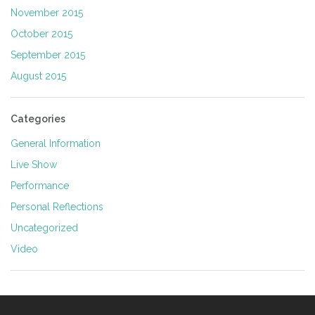
November 2015
October 2015
September 2015
August 2015
Categories
General Information
Live Show
Performance
Personal Reflections
Uncategorized
Video