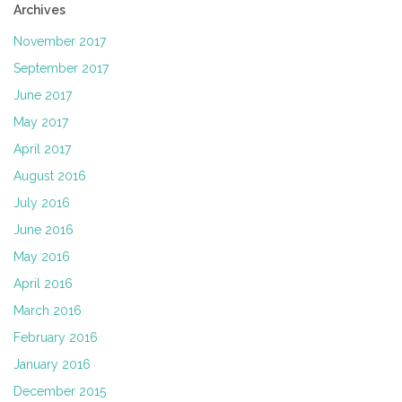
Archives
November 2017
September 2017
June 2017
May 2017
April 2017
August 2016
July 2016
June 2016
May 2016
April 2016
March 2016
February 2016
January 2016
December 2015