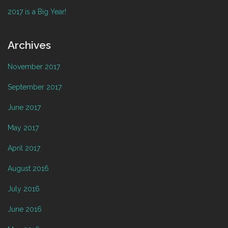
2017 is a Big Year!
Archives
November 2017
September 2017
June 2017
May 2017
April 2017
August 2016
July 2016
June 2016