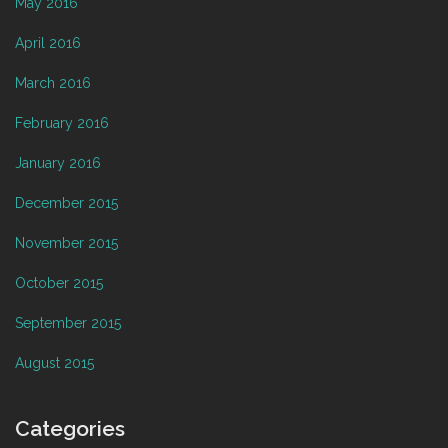
May 2016
April 2016
March 2016
February 2016
January 2016
December 2015
November 2015
October 2015
September 2015
August 2015
Categories