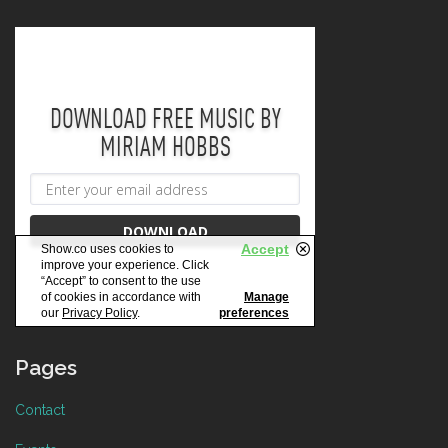
Pages
Contact