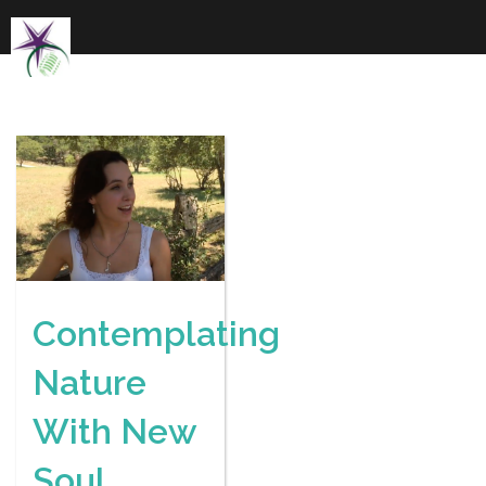
Skip
to
content
Contemplating
Nature
With New
Soul