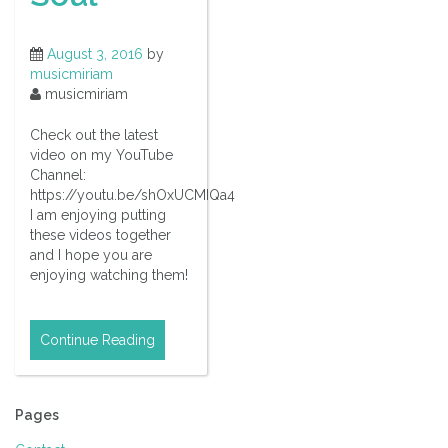
August 3, 2016
by
musicmiriam
musicmiriam
Check out the latest
video on my YouTube
Channel:
https://youtu.be/shOxUCMIQa4
I am enjoying putting
these videos together
and I hope you are
enjoying watching them!
Continue Reading
Pages