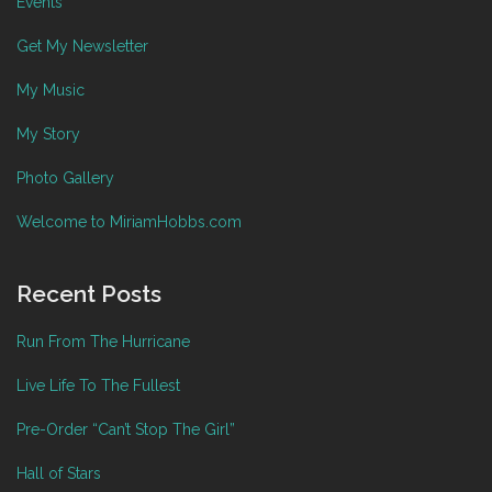
Events
Get My Newsletter
My Music
My Story
Photo Gallery
Welcome to MiriamHobbs.com
Recent Posts
Run From The Hurricane
Live Life To The Fullest
Pre-Order “Can’t Stop The Girl”
Hall of Stars