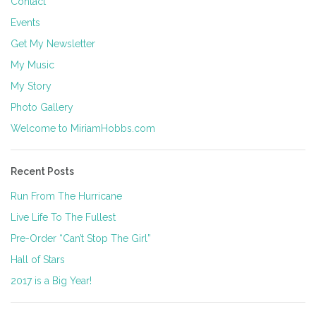
Contact
Events
Get My Newsletter
My Music
My Story
Photo Gallery
Welcome to MiriamHobbs.com
Recent Posts
Run From The Hurricane
Live Life To The Fullest
Pre-Order “Can’t Stop The Girl”
Hall of Stars
2017 is a Big Year!