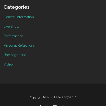
Categories
General Information
Live Show
Performance
Personal Reflections
Uncategorized
Video
Copyright Miriam Hobbs 2007-2016