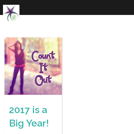
Skip
to
content
2017 is a
Big Year!