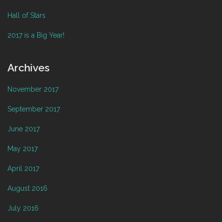
Hall of Stars
2017 is a Big Year!
Archives
November 2017
September 2017
June 2017
May 2017
April 2017
August 2016
July 2016