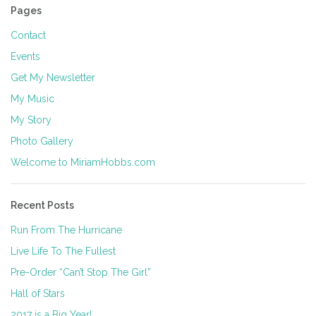
Pages
Contact
Events
Get My Newsletter
My Music
My Story
Photo Gallery
Welcome to MiriamHobbs.com
Recent Posts
Run From The Hurricane
Live Life To The Fullest
Pre-Order “Can’t Stop The Girl”
Hall of Stars
2017 is a Big Year!