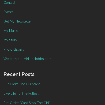
Contact
Events
Get My Newsletter
My Music
My Story
Photo Gallery
Welcome to MiriamHobbs.com
Recent Posts
Run From The Hurricane
Live Life To The Fullest
Pre-Order “Can’t Stop The Girl”