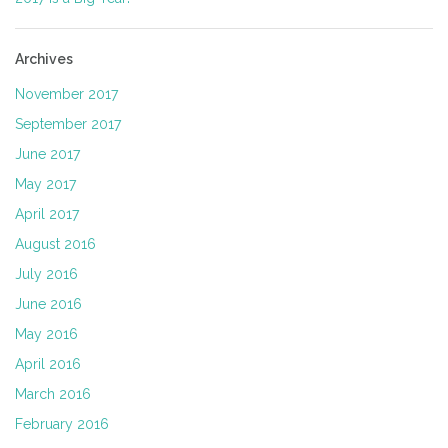
Archives
November 2017
September 2017
June 2017
May 2017
April 2017
August 2016
July 2016
June 2016
May 2016
April 2016
March 2016
February 2016