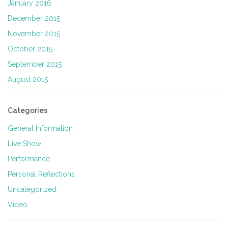
January 2016
December 2015
November 2015
October 2015
September 2015
August 2015
Categories
General Information
Live Show
Performance
Personal Reflections
Uncategorized
Video