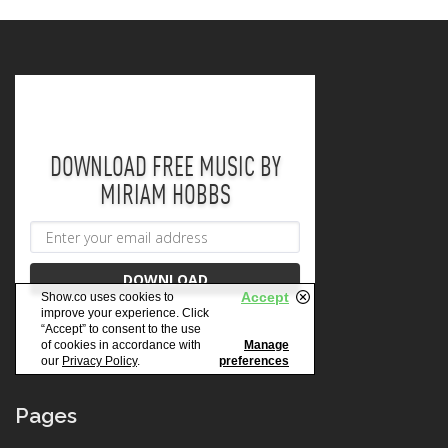
Pages