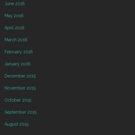
June 2016
May 2016
April 2016
March 2016
February 2016
January 2016
December 2015
November 2015
October 2015
September 2015
August 2015