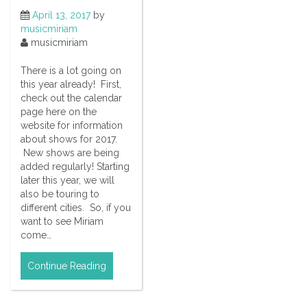
April 13, 2017
by
musicmiriam
musicmiriam
There is a lot going on
this year already! First,
check out the calendar
page here on the
website for information
about shows for 2017.
New shows are being
added regularly! Starting
later this year, we will
also be touring to
different cities. So, if you
want to see Miriam
come…
Continue Reading