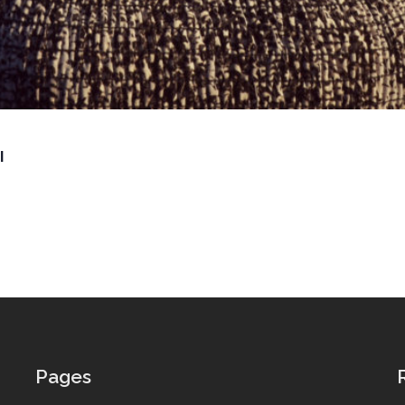
l
Pages