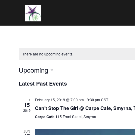
Skip
to
content
There are no upcoming events.
Upcoming
Select
Latest Past Events
date.
February 15, 2019 @ 7:00 pm
-
9:30 pm
CST
FEB
15
Can’t Stop The Girl @ Carpe Cafe, Smyrna,
2019
Carpe Cafe
115 Front Street, Smyrna
JUN