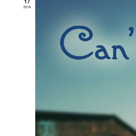
17
2018