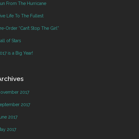
un From The Hurricane
ive Life To The Fullest
re-Order “Can’t Stop The Girl”
all of Stars
017 is a Big Year!
Archives
ovember 2017
eptember 2017
une 2017
ay 2017