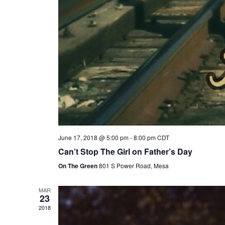
June 17, 2018 @ 5:00 pm
-
8:00 pm
CDT
Can’t Stop The Girl on Father’s Day
On The Green
801 S Power Road, Mesa
MAR
23
2018