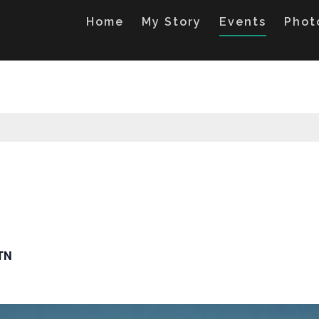
Home
My Story
Events
Phot
 TN