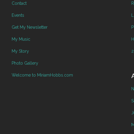
Contact
R
Events
L
Get My Newsletter
P
My Music
H
My Story
2
Photo Gallery
Welcome to MiriamHobbs.com
N
S
J
M