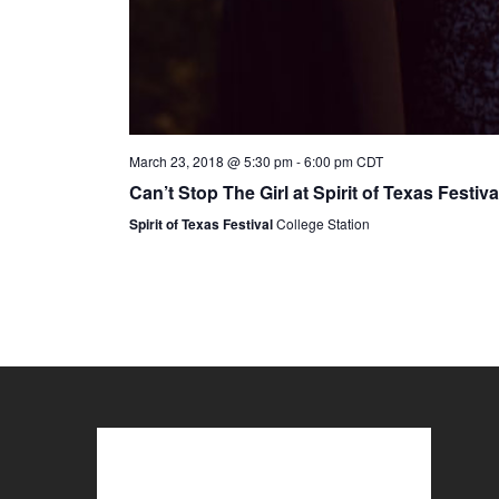
March 23, 2018 @ 5:30 pm
-
6:00 pm
CDT
Can’t Stop The Girl at Spirit of Texas Festiva
Spirit of Texas Festival
College Station