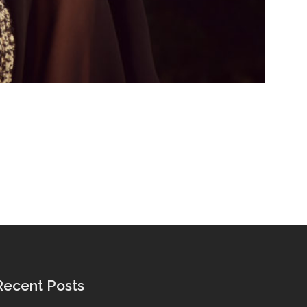
Recent Posts