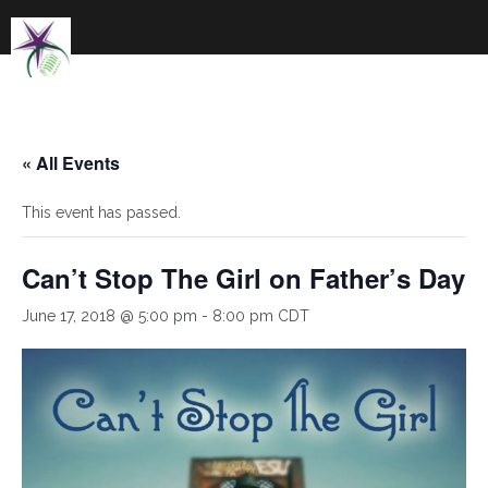
Skip
to
content
« All Events
This event has passed.
Can’t Stop The Girl on Father’s Day
June 17, 2018 @ 5:00 pm
-
8:00 pm
CDT