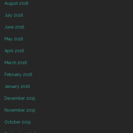
August 2016
July 2016
June 2016
May 2016
April 2016
March 2016
February 2016
January 2016
December 2015
November 2015
October 2015