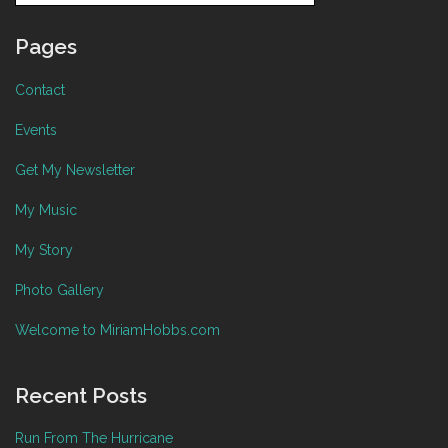
Pages
Contact
Events
Get My Newsletter
My Music
My Story
Photo Gallery
Welcome to MiriamHobbs.com
Recent Posts
Run From The Hurricane