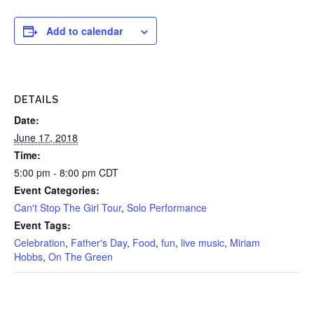
Add to calendar
DETAILS
Date:
June 17, 2018
Time:
5:00 pm - 8:00 pm
CDT
Event Categories:
Can't Stop The Girl Tour
,
Solo Performance
Event Tags:
Celebration
,
Father's Day
,
Food
,
fun
,
live music
,
Miriam
Hobbs
,
On The Green