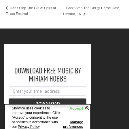
Can’t Stop The Girl @ Carpe Cafe,
Can’t Stop The Girl at Spirit of
Texas Festival
Smyrna, TN