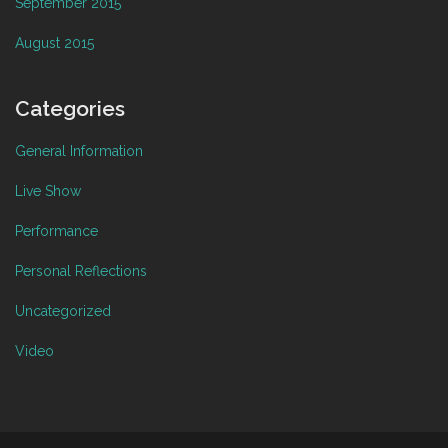
September 2015
August 2015
Categories
General Information
Live Show
Performance
Personal Reflections
Uncategorized
Video