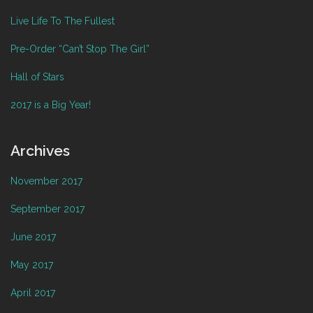
Live Life To The Fullest
Pre-Order “Can’t Stop The Girl”
Hall of Stars
2017 is a Big Year!
Archives
November 2017
September 2017
June 2017
May 2017
April 2017