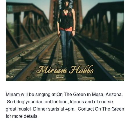
Miriam will be singing at On The Green in Mesa, Arizona.
So bring your dad out for food, friends and of course
great music! Dinner starts at 4pm. Contact On The Green
for more details.