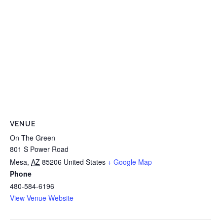
VENUE
On The Green
801 S Power Road
Mesa
,
AZ
85206
United States
+ Google Map
Phone
480-584-6196
View Venue Website