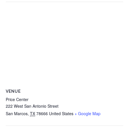
VENUE
Price Center
222 West San Antonio Street
San Marcos
,
TX
78666
United States
+ Google Map