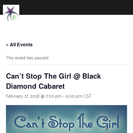
Skip
to
content
« All Events
This event has passed.
Can’t Stop The Girl @ Black
Diamond Cabaret
February 17, 2018 @ 7:00 pm
-
9:00 pm
CST