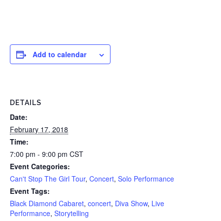
Add to calendar
DETAILS
Date:
February 17, 2018
Time:
7:00 pm - 9:00 pm
CST
Event Categories:
Can't Stop The Girl Tour
,
Concert
,
Solo Performance
Event Tags:
Black Diamond Cabaret
,
concert
,
Diva Show
,
Live
Performance
,
Storytelling