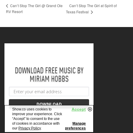
Can’t Stop The Girl at Spirit of
Can’t Stop The Girl @ Grand Ole
RV Resort
Texas Festival