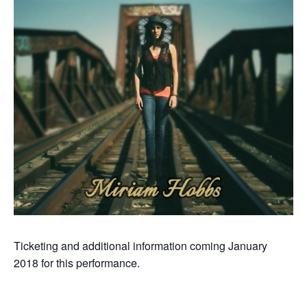
Ticketing and additional information coming January
2018 for this performance.