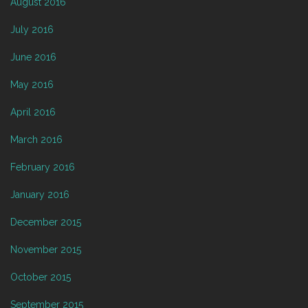
August 2016
July 2016
June 2016
May 2016
April 2016
March 2016
February 2016
January 2016
December 2015
November 2015
October 2015
September 2015