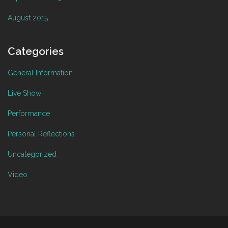
August 2015
Categories
General Information
Live Show
Performance
Personal Reflections
Uncategorized
Video