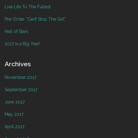
Live Life To The Fullest
Pre-Order “Can’t Stop The Girl”
Hall of Stars
2017 is a Big Year!
Archives
November 2017
September 2017
June 2017
May 2017
April 2017