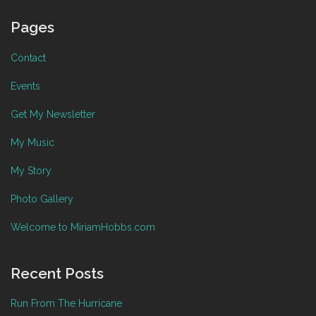
Pages
Contact
Events
Get My Newsletter
My Music
My Story
Photo Gallery
Welcome to MiriamHobbs.com
Recent Posts
Run From The Hurricane