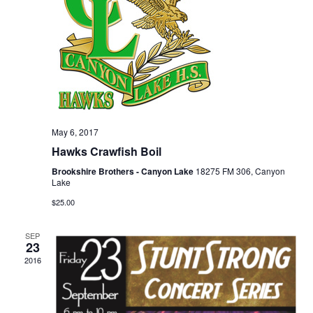
May 6, 2017
Hawks Crawfish Boil
Brookshire Brothers - Canyon Lake
18275 FM 306, Canyon
Lake
$25.00
SEP
23
2016