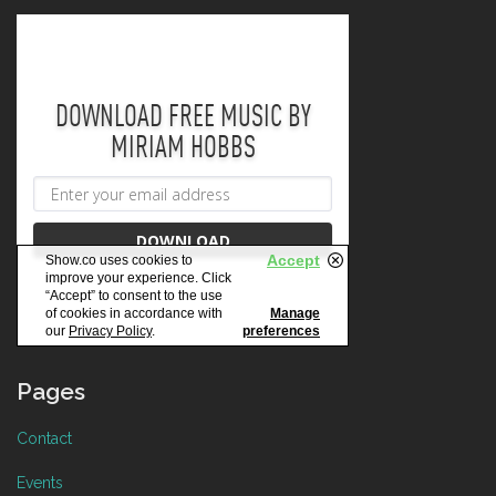
Pages
Contact
Events