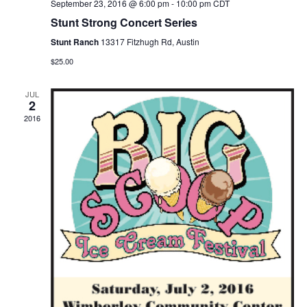
September 23, 2016 @ 6:00 pm
-
10:00 pm
CDT
Stunt Strong Concert Series
Stunt Ranch
13317 Fitzhugh Rd, Austin
$25.00
JUL
2
2016