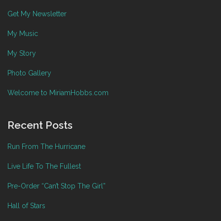
Get My Newsletter
My Music
My Story
Photo Gallery
Welcome to MiriamHobbs.com
Recent Posts
Run From The Hurricane
Live Life To The Fullest
Pre-Order “Can’t Stop The Girl”
Hall of Stars