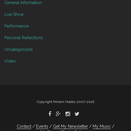
General Information
Live Show
Performance
Personal Reflections
Uncategorized
Video
Copyright Miriam Hobbs 2007-2016
Contact
Events
Get My Newsletter
My Music