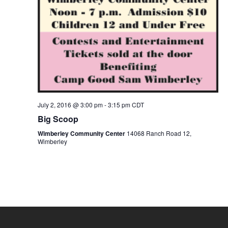
July 2, 2016 @ 3:00 pm
-
3:15 pm
CDT
Big Scoop
Wimberley Community Center
14068 Ranch Road 12,
Wimberley