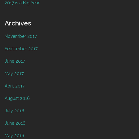
2017 is a Big Year!
Archives
November 2017
September 2017
June 2017
May 2017
April 2017
August 2016
July 2016
June 2016
May 2016