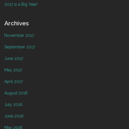
2017 is a Big Year!
Archives
November 2017
September 2017
June 2017
May 2017
April 2017
August 2016
July 2016
June 2016
May 2016