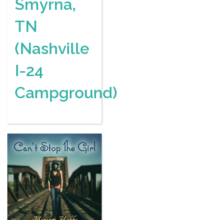
Smyrna,
TN
(Nashville
I-24
Campground)