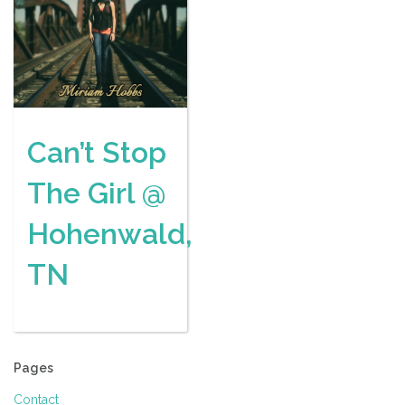
Can’t Stop
The Girl @
Hohenwald,
TN
Pages
Contact