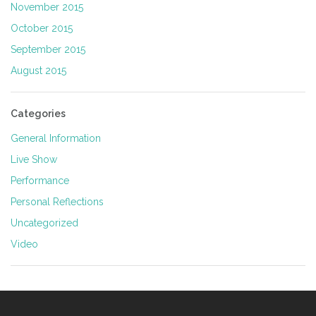
November 2015
October 2015
September 2015
August 2015
Categories
General Information
Live Show
Performance
Personal Reflections
Uncategorized
Video