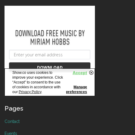
Pages
Contact
Events