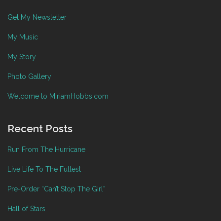
Get My Newsletter
My Music
My Story
Photo Gallery
Welcome to MiriamHobbs.com
Recent Posts
Run From The Hurricane
Live Life To The Fullest
Pre-Order “Can’t Stop The Girl”
Hall of Stars