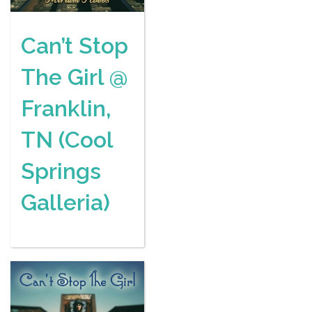
Can’t Stop
The Girl @
Franklin,
TN (Cool
Springs
Galleria)