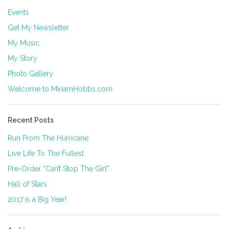
Events
Get My Newsletter
My Music
My Story
Photo Gallery
Welcome to MiriamHobbs.com
Recent Posts
Run From The Hurricane
Live Life To The Fullest
Pre-Order “Can’t Stop The Girl”
Hall of Stars
2017 is a Big Year!