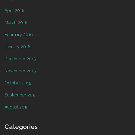
April 2016
March 2016
February 2016
January 2016
December 2015
November 2015
October 2015
September 2015
August 2015
Categories