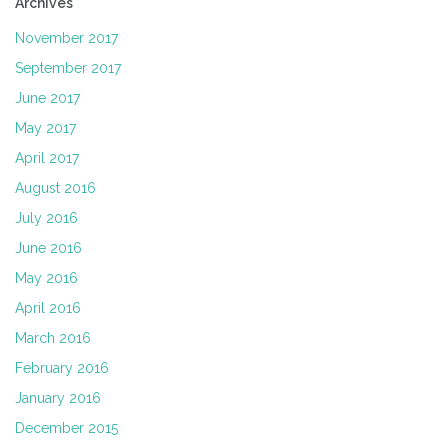
Archives
November 2017
September 2017
June 2017
May 2017
April 2017
August 2016
July 2016
June 2016
May 2016
April 2016
March 2016
February 2016
January 2016
December 2015