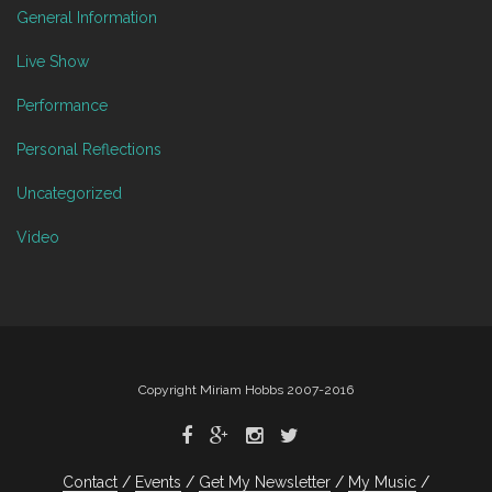
General Information
Live Show
Performance
Personal Reflections
Uncategorized
Video
Copyright Miriam Hobbs 2007-2016
Contact
Events
Get My Newsletter
My Music