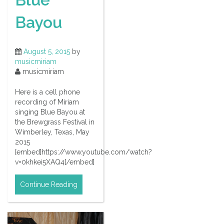
Bayou
August 5, 2015
by
musicmiriam
musicmiriam
Here is a cell phone
recording of Miriam
singing Blue Bayou at
the Brewgrass Festival in
Wimberley, Texas, May
2015
[embed]https://www.youtube.com/watch?
v=0khkei5XAQ4[/embed]
Continue Reading