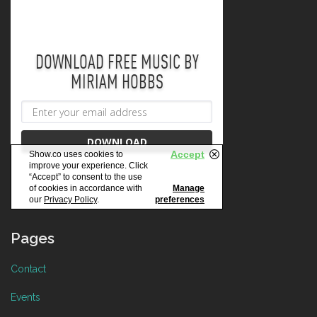
Pages
Contact
Events