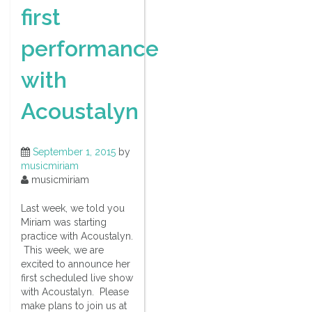
first
performance
with
Acoustalyn
September 1, 2015
by
musicmiriam
musicmiriam
Last week, we told you
Miriam was starting
practice with Acoustalyn.
This week, we are
excited to announce her
first scheduled live show
with Acoustalyn. Please
make plans to join us at