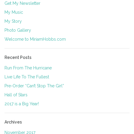
Get My Newsletter
My Music
My Story
Photo Gallery
Welcome to MiriamHobbs.com
Recent Posts
Run From The Hurricane
Live Life To The Fullest
Pre-Order “Can’t Stop The Girl”
Hall of Stars
2017 is a Big Year!
Archives
November 2017