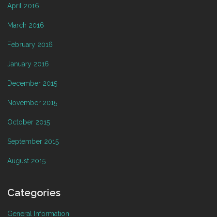
April 2016
March 2016
February 2016
January 2016
December 2015
November 2015
October 2015
September 2015
August 2015
Categories
General Information