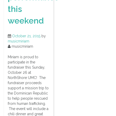
this
weekend
October 21, 2015
by
musicmiriam
musicmiriam
Miriam is proud to
participate in the
fundraiser this Sunday,
October 26 at
NorthShore UMC! The
fundraiser proceeds
support a mission trip to
the Dominican Republic
to help people rescued
from human trafficking.
The event will include a
chili dinner and great