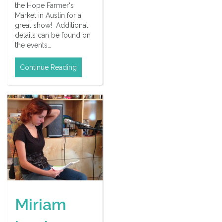
the Hope Farmer's
Market in Austin for a
great show! Additional
details can be found on
the events…
Continue Reading
Miriam