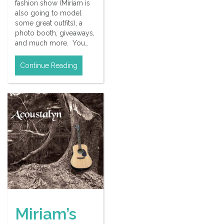
fashion show (Miriam is
also going to model
some great outfits), a
photo booth, giveaways,
and much more. You…
Continue Reading
Miriam’s