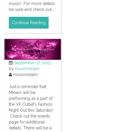
music! For more details
be sure and check out…
Continue Reading
September 17, 2015
by
musicmiriam
musicmiriam
Just a reminder that
Miriam will be
performing as a part of
the VF Outlet's Fashion
Night Out this Saturday!
Check out the events
page for additional
details. There will be a