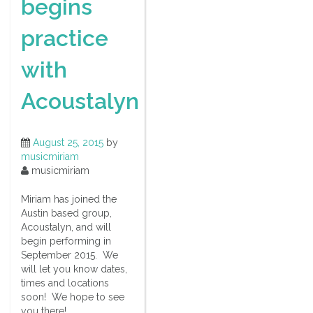
begins
practice
with
Acoustalyn
August 25, 2015
by
musicmiriam
musicmiriam
Miriam has joined the
Austin based group,
Acoustalyn, and will
begin performing in
September 2015. We
will let you know dates,
times and locations
soon! We hope to see
you there!