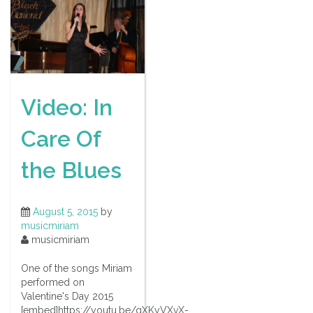
Video: In
Care Of
the Blues
August 5, 2015
by
musicmiriam
musicmiriam
One of the songs Miriam
performed on
Valentine's Day 2015
[embed]https://youtu.be/gXKyVXvX-