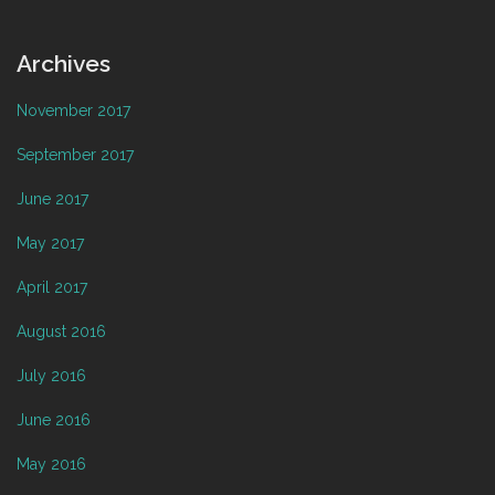
Archives
November 2017
September 2017
June 2017
May 2017
April 2017
August 2016
July 2016
June 2016
May 2016