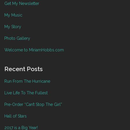
Get My Newsletter
My Music
My Story
Photo Gallery
Welcome to MiriamHobbs.com
Recent Posts
Run From The Hurricane
Live Life To The Fullest
Pre-Order “Can’t Stop The Girl”
Hall of Stars
2017 is a Big Year!