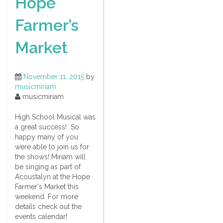
Hope
Farmer’s
Market
November 11, 2015
by
musicmiriam
musicmiriam
High School Musical was
a great success! So
happy many of you
were able to join us for
the shows! Miriam will
be singing as part of
Acoustalyn at the Hope
Farmer's Market this
weekend. For more
details check out the
events calendar!