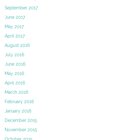
September 2017
June 2017
May 2017
April 2017
August 2016
July 2016
June 2016
May 2016
April 2016
March 2016
February 2016
January 2016
December 2015
November 2015
October 2015