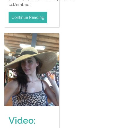
cc[/embed]
Continue Reading
Video: