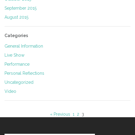
September 2015
August 2015
Categories
General Information
Live Show
Performance
Personal Reflections
Uncategorized
Video
« Previous
1
2
3