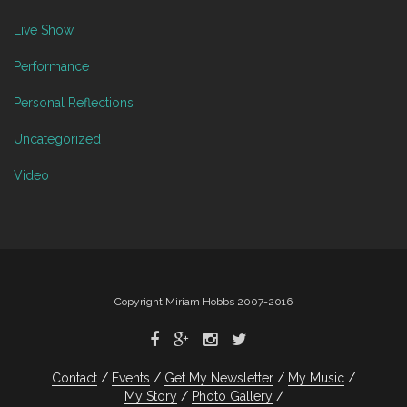
Live Show
Performance
Personal Reflections
Uncategorized
Video
Copyright Miriam Hobbs 2007-2016
Contact
Events
Get My Newsletter
My Music
My Story
Photo Gallery