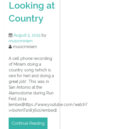
Looking at
Country
August 5, 2015
by
musicmiriam
musicmiriam
A cell phone recording
of Miriam doing a
country song (which is
rare for her) and doing a
great job! This was in
San Antonio at the
Alamodome during Run
Fest 2014
[embed]https://www.youtube.com/watch?
v=bohmT1n836o[/embed]
Continue Reading