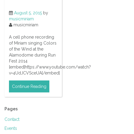
August 5, 2015
by
musicmiriam
musicmiriam
A cell phone recording
of Miriam singing Colors
of the Wind at the
Alamodome during Run
Fest 2014
[embed]https://www.youtube.com/watch?
v=4UdJCVSceUA[/embed]
Continue Reading
Pages
Contact
Events