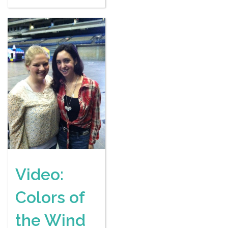
Video:
Colors of
the Wind