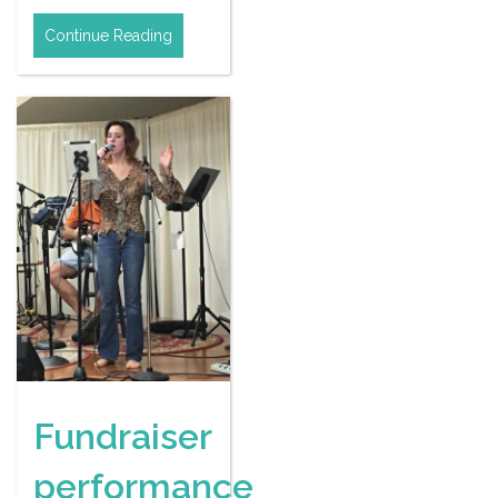
Continue Reading
Fundraiser
performance