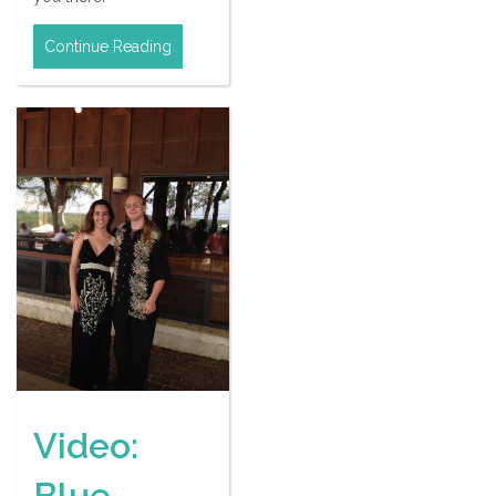
Continue Reading
Video:
Blue