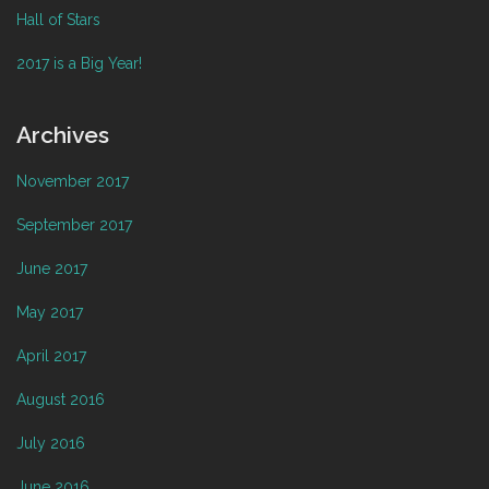
Hall of Stars
2017 is a Big Year!
Archives
November 2017
September 2017
June 2017
May 2017
April 2017
August 2016
July 2016
June 2016