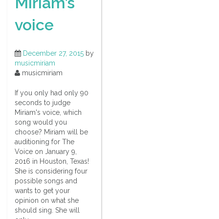
Miriam’s
voice
December 27, 2015
by
musicmiriam
musicmiriam
If you only had only 90
seconds to judge
Miriam's voice, which
song would you
choose? Miriam will be
auditioning for The
Voice on January 9,
2016 in Houston, Texas!
She is considering four
possible songs and
wants to get your
opinion on what she
should sing. She will