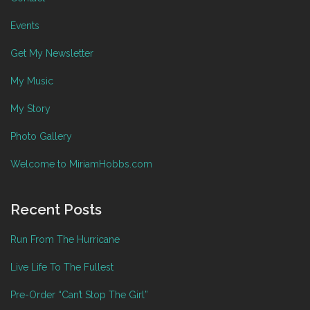
Events
Get My Newsletter
My Music
My Story
Photo Gallery
Welcome to MiriamHobbs.com
Recent Posts
Run From The Hurricane
Live Life To The Fullest
Pre-Order “Can’t Stop The Girl”