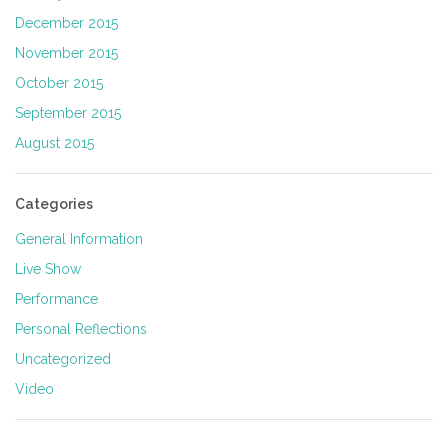
December 2015
November 2015
October 2015
September 2015
August 2015
Categories
General Information
Live Show
Performance
Personal Reflections
Uncategorized
Video