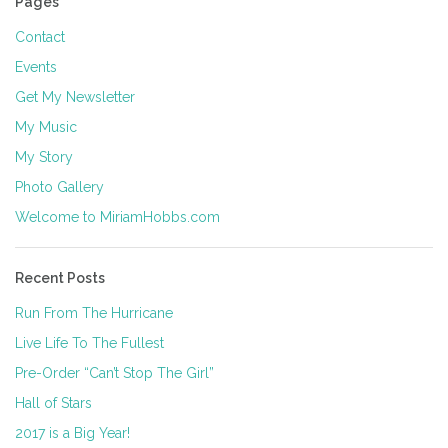
Pages
Contact
Events
Get My Newsletter
My Music
My Story
Photo Gallery
Welcome to MiriamHobbs.com
Recent Posts
Run From The Hurricane
Live Life To The Fullest
Pre-Order “Can’t Stop The Girl”
Hall of Stars
2017 is a Big Year!