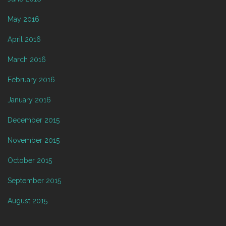
May 2016
April 2016
March 2016
February 2016
January 2016
December 2015
November 2015
October 2015
September 2015
August 2015