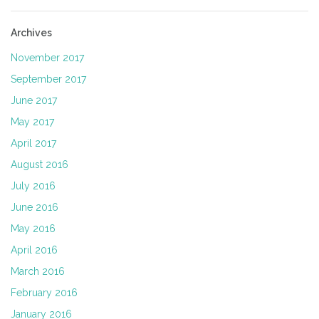
Archives
November 2017
September 2017
June 2017
May 2017
April 2017
August 2016
July 2016
June 2016
May 2016
April 2016
March 2016
February 2016
January 2016