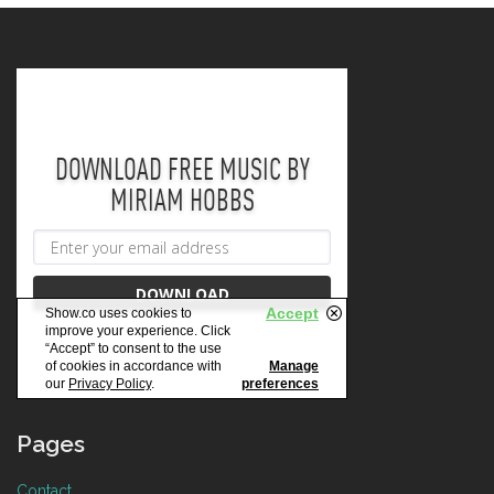
Pages
Contact