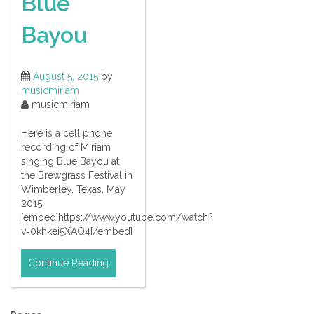
Blue
Bayou
August 5, 2015
by
musicmiriam
musicmiriam
Here is a cell phone
recording of Miriam
singing Blue Bayou at
the Brewgrass Festival in
Wimberley, Texas, May
2015
[embed]https://www.youtube.com/watch?
v=0khkei5XAQ4[/embed]
Continue Reading