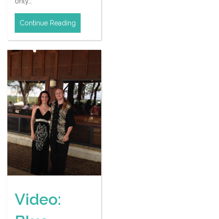
only…
Continue Reading
Video: