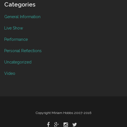
Categories
General Information
Live Show
Performance
Personal Reflections
Uncategorized
Video
Copyright Miriam Hobbs 2007-2016