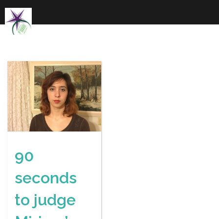
Skip
to
content
90
seconds
to judge